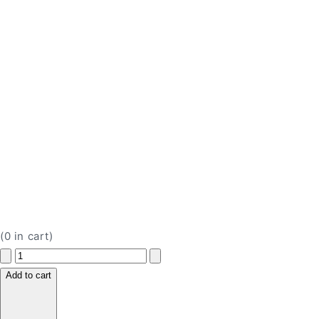
(
0
in cart)
Decrease
Increase
quantity
quantity
Add to cart
for
for
Jamieson
Jamieson
Vitamin
Vitamin
C
C