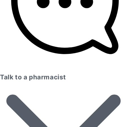
Talk to a pharmacist