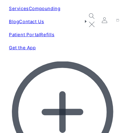
Services
Compounding
Blog
Contact Us
Log
Cart
in
Patient Portal
Refills
Get the App