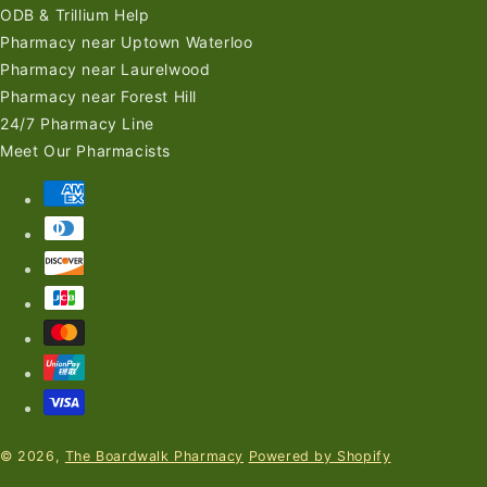
ODB & Trillium Help
Pharmacy near Uptown Waterloo
Pharmacy near Laurelwood
Pharmacy near Forest Hill
24/7 Pharmacy Line
Meet Our Pharmacists
Payment
methods
© 2026,
The Boardwalk Pharmacy
Powered by Shopify