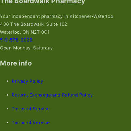
The Boardwalk Pharmacy
Your independent pharmacy in Kitchener-Waterloo
430 The Boardwalk, Suite 102
Waterloo, ON N2T 0C1
519-578-3000
Open Monday–Saturday
More info
Privacy Policy
Return, Exchange and Refund Policy
Terms of Service
Terms of Service