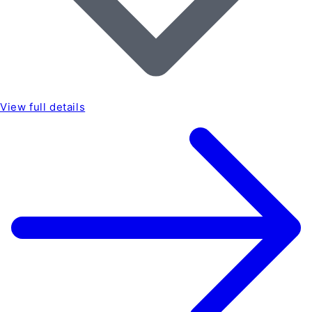
View full details