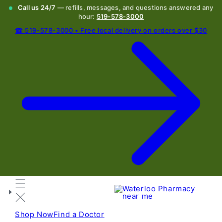
Call us 24/7
— refills, messages, and questions answered any
hour:
519-578-3000
☎ 519-578-3000 • Free local delivery on orders over $30
Shop Now
Find a Doctor