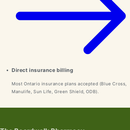
Direct insurance billing
Most Ontario insurance plans accepted (Blue Cross,
Manulife, Sun Life, Green Shield, ODB).