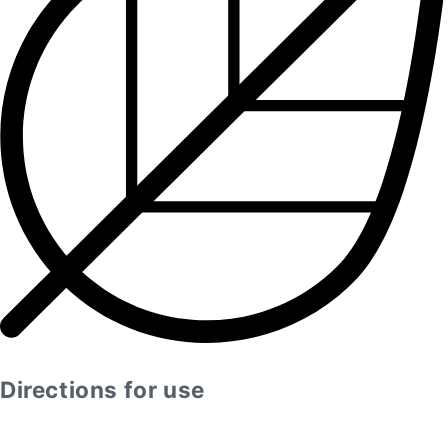
Directions for use