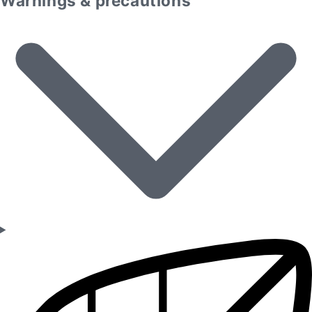
Warnings & precautions