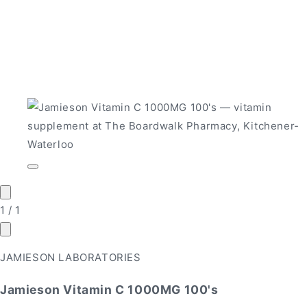
Open
media
1
in
of
1
/
1
modal
JAMIESON LABORATORIES
Jamieson Vitamin C 1000MG 100's