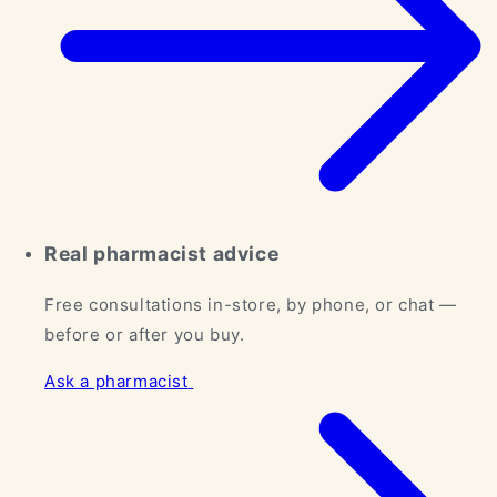
Real pharmacist advice
Free consultations in-store, by phone, or chat —
before or after you buy.
Ask a pharmacist