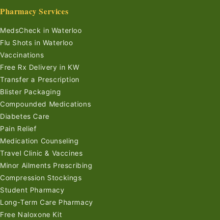
Pharmacy Services
MedsCheck in Waterloo
Flu Shots in Waterloo
Vaccinations
Free Rx Delivery in KW
Transfer a Prescription
Blister Packaging
Compounded Medications
Diabetes Care
Pain Relief
Medication Counseling
Travel Clinic & Vaccines
Minor Ailments Prescribing
Compression Stockings
Student Pharmacy
Long-Term Care Pharmacy
Free Naloxone Kit