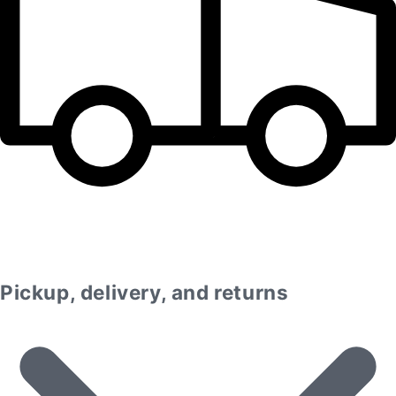
Pickup, delivery, and returns