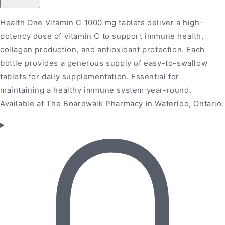
1000MG
1000MG
100&#39;s
100&#39;s
Health One Vitamin C 1000 mg tablets deliver a high-
potency dose of vitamin C to support immune health,
collagen production, and antioxidant protection. Each
bottle provides a generous supply of easy-to-swallow
tablets for daily supplementation. Essential for
maintaining a healthy immune system year-round.
Available at The Boardwalk Pharmacy in Waterloo, Ontario.