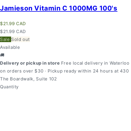
Jamieson Vitamin C 1000MG 100's
Regular
$21.99 CAD
price
Regular
Sale
$21.99 CAD
price
price
Sale
Sold out
Available
🚚
Delivery or pickup in store
Free local delivery in Waterloo
on orders over $30 · Pickup ready within 24 hours at 430
The Boardwalk, Suite 102
Quantity
Quantity