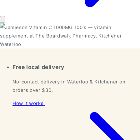
Free local delivery
No-contact delivery in Waterloo & Kitchener on
orders over $30.
How it works