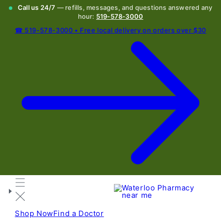
Call us 24/7
— refills, messages, and questions answered any
hour:
519-578-3000
☎ 519-578-3000 • Free local delivery on orders over $30
Shop Now
Find a Doctor