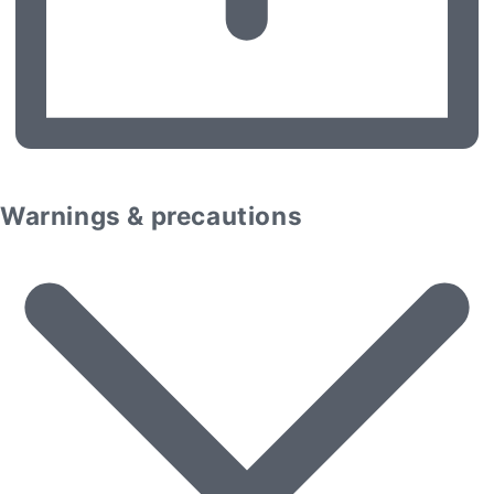
Warnings & precautions