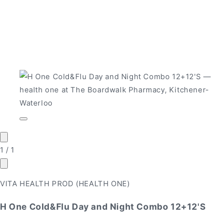
Open
media
1
in
of
1
/
1
modal
VITA HEALTH PROD (HEALTH ONE)
H One Cold&Flu Day and Night Combo 12+12'S