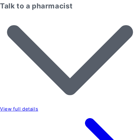
Talk to a pharmacist
View full details