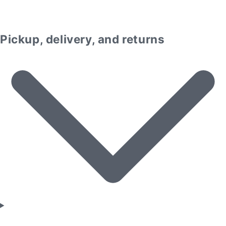
Pickup, delivery, and returns