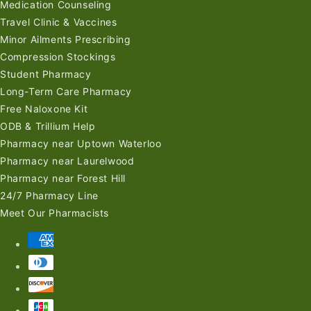
Medication Counseling
Travel Clinic & Vaccines
Minor Ailments Prescribing
Compression Stockings
Student Pharmacy
Long-Term Care Pharmacy
Free Naloxone Kit
ODB & Trillium Help
Pharmacy near Uptown Waterloo
Pharmacy near Laurelwood
Pharmacy near Forest Hill
24/7 Pharmacy Line
Meet Our Pharmacists
Payment
methods