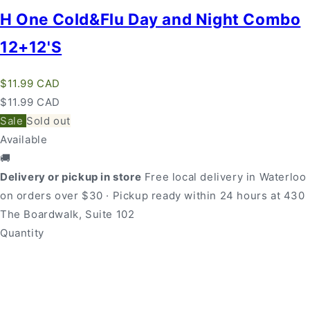
H One Cold&Flu Day and Night Combo
12+12'S
Regular
$11.99 CAD
price
Regular
Sale
$11.99 CAD
price
price
Sale
Sold out
Available
🚚
Delivery or pickup in store
Free local delivery in Waterloo
on orders over $30 · Pickup ready within 24 hours at 430
The Boardwalk, Suite 102
Quantity
Quantity