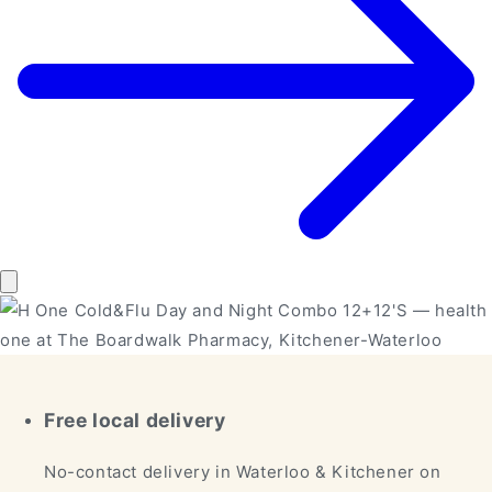
Free local delivery
No-contact delivery in Waterloo & Kitchener on