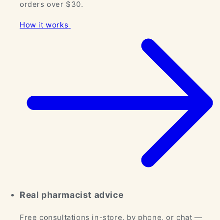
orders over $30.
How it works
Real pharmacist advice
Free consultations in-store, by phone, or chat —