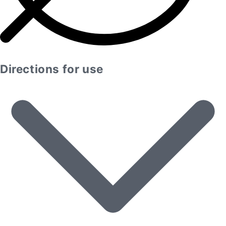
Directions for use