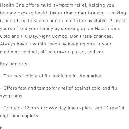
Health One offers multi-symptom relief, helping you
bounce back to health faster than other brands — making
it one of the best cold and flu medicine available. Protect
yourself and your family by stocking up on Health One
Cold and Flu Day/Night Combo. Don’t take chances.
Always have it within reach by keeping one in your
medicine cabinet, office drawer, purse, and car.
Key benefits:
- The best cold and flu medicine in the market
- Offers fast and temporary relief against cold and flu
symptoms
- Contains 12 non-drowsy daytime caplets and 12 restful
nighttime caplets