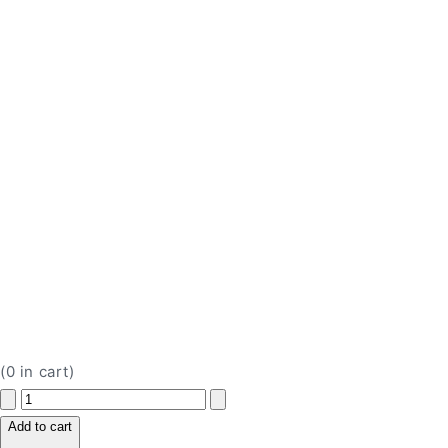
(
0
in cart)
Decrease
Increase
quantity
quantity
Add to cart
for
for
H
H