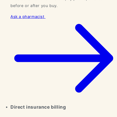
before or after you buy.
Ask a pharmacist
Direct insurance billing