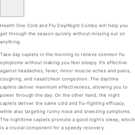
One
One
Cold&amp;Flu
Cold&amp;Flu
Day
Day
and
and
Night
Night
Health One Cold and Flu Day/Night Combo will help you
Combo
Combo
12+12&#39;S
12+12&#39;S
get through the season quickly without missing out on
anything.
Take day caplets in the morning to relieve common flu
symptoms without making you feel sleepy. It’s effective
against headaches, fever, minor muscle aches and pains,
coughing, and nasal/chest congestion. The daytime
caplets deliver maximum effectiveness, allowing you to
power through the day. On the other hand, the night
caplets deliver the same cold and flu-fighting efficacy,
while also targeting runny nose and sneezing symptoms.
The nighttime caplets promote a good night’s sleep, which
is a crucial component for a speedy recovery.