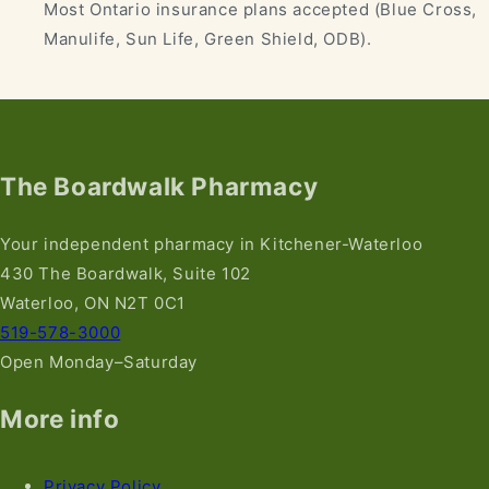
Most Ontario insurance plans accepted (Blue Cross,
Manulife, Sun Life, Green Shield, ODB).
The Boardwalk Pharmacy
Your independent pharmacy in Kitchener-Waterloo
430 The Boardwalk, Suite 102
Waterloo, ON N2T 0C1
519-578-3000
Open Monday–Saturday
More info
Privacy Policy