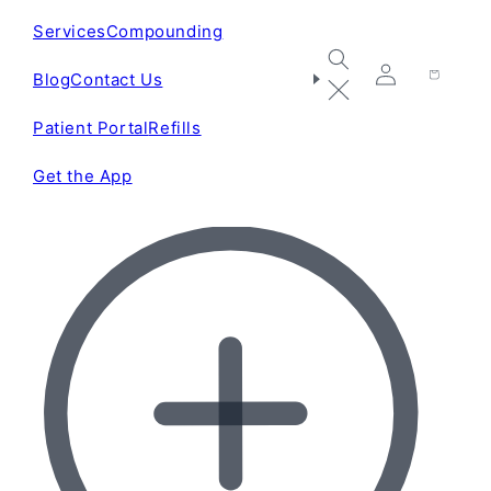
Services
Compounding
Blog
Contact Us
Log
Cart
in
Patient Portal
Refills
Get the App