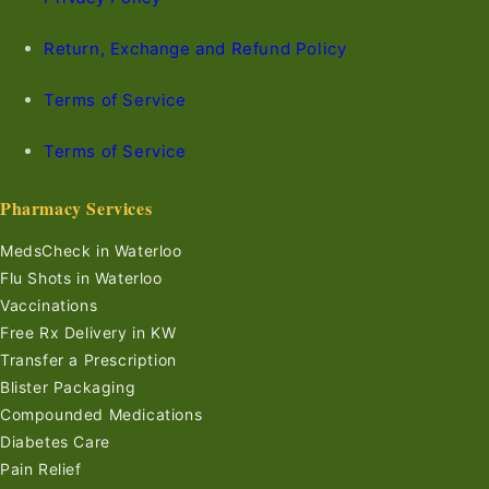
Return, Exchange and Refund Policy
Terms of Service
Terms of Service
Pharmacy Services
MedsCheck in Waterloo
Flu Shots in Waterloo
Vaccinations
Free Rx Delivery in KW
Transfer a Prescription
Blister Packaging
Compounded Medications
Diabetes Care
Pain Relief