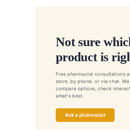
Not sure whic
product is rig
Free pharmacist consultations ar
store, by phone, or via chat. W
compare options, check interact
what's best.
Ask a pharmacist