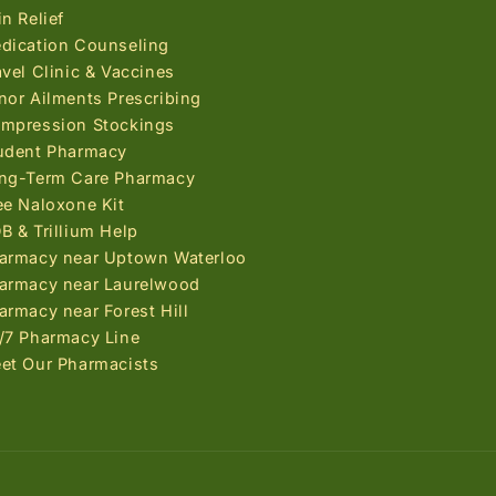
in Relief
dication Counseling
avel Clinic & Vaccines
nor Ailments Prescribing
mpression Stockings
udent Pharmacy
ng-Term Care Pharmacy
ee Naloxone Kit
B & Trillium Help
armacy near Uptown Waterloo
armacy near Laurelwood
armacy near Forest Hill
/7 Pharmacy Line
et Our Pharmacists