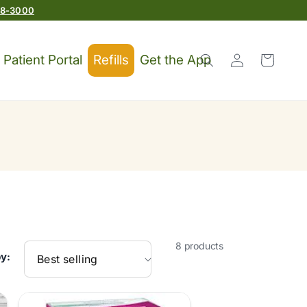
78-3000
Log
Patient Portal
Refills
Get the App
Cart
in
8 products
by: