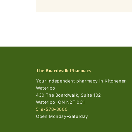
The Boardwalk Pharmacy
Your independent pharmacy in Kitchener-
Waterloo
430 The Boardwalk, Suite 102
Waterloo, ON N2T 0C1
519-578-3000
Open Monday–Saturday