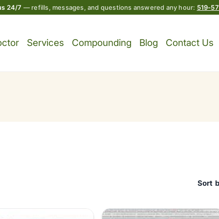
 us 24/7
— refills, messages, and questions answered any hour:
519-5
octor
Services
Compounding
Blog
Contact Us
Sort 