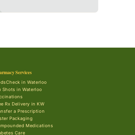
armacy Services
dsCheck in Waterloo
u Shots in Waterloo
ccinations
ee Rx Delivery in KW
ansfer a Prescription
ister Packaging
mpounded Medications
abetes Care