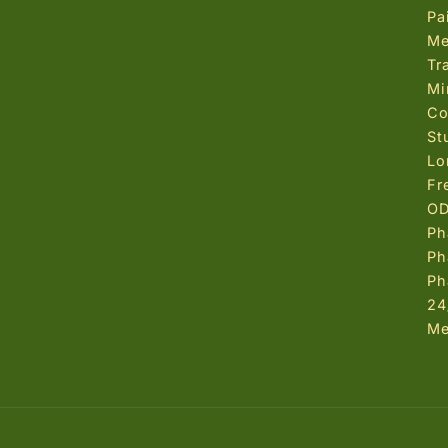
Pa
Me
Tr
Mi
Co
St
Lo
Fr
OD
Ph
Ph
Ph
24
Me