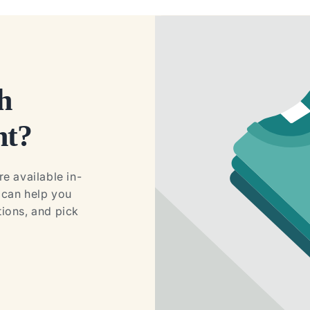
h
ht?
e available in-
e can help you
ions, and pick