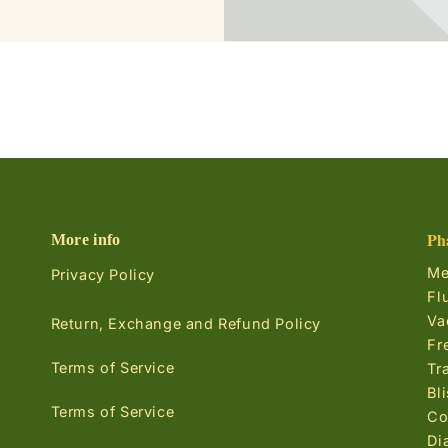
Ph
More info
Me
Privacy Policy
Fl
Va
Return, Exchange and Refund Policy
Fr
Terms of Service
Tr
Bl
Terms of Service
Co
Di