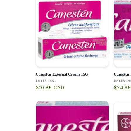
c
t
i
o
n
:
Canesten External Cream 15G
Canesten 
Vendor:
Vendor
BAYER INC.
BAYER IN
Regular
Regula
$10.99 CAD
$24.9
price
price