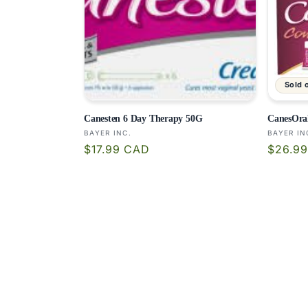
Sold 
Canesten 6 Day Therapy 50G
CanesOra
Vendor:
Vendor
BAYER INC.
BAYER IN
Regular
Regula
$17.99 CAD
$26.9
price
price