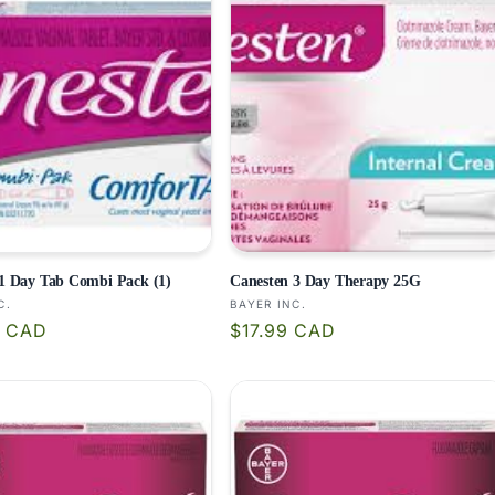
1 Day Tab Combi Pack (1)
Canesten 3 Day Therapy 25G
:
Vendor:
C.
BAYER INC.
r
Regular
9 CAD
$17.99 CAD
price