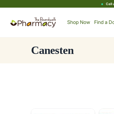
Call
Shop Now
Find a D
C
Canesten
o
l
l
e