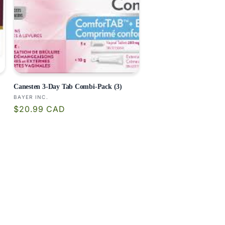
Canesten 3-Day Tab Combi-Pack (3)
Vendor:
BAYER INC.
Regular
$20.99 CAD
price