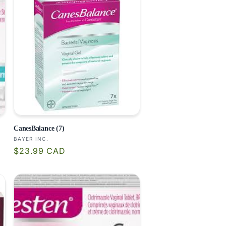
CanesBalance (7)
Vendor:
BAYER INC.
Regular
$23.99 CAD
price