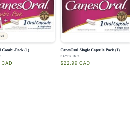
out
l Combi-Pack (1)
CanesOral Single Capsule Pack (1)
:
Vendor:
C.
BAYER INC.
r
Regular
9 CAD
$22.99 CAD
price