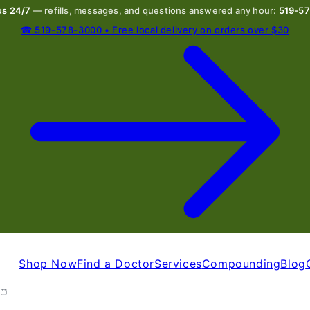
 us 24/7
— refills, messages, and questions answered any hour:
519-5
☎ 519-578-3000 • Free local delivery on orders over $30
Shop Now
Find a Doctor
Services
Compounding
Blog
Cart