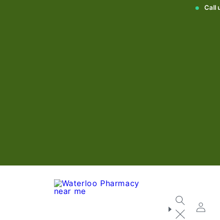
Call
Log