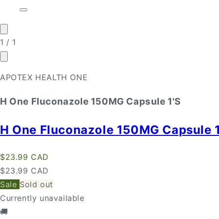
Open
media
1
in
of
1
/
1
modal
APOTEX HEALTH ONE
H One Fluconazole 150MG Capsule 1'S
H One Fluconazole 150MG Capsule 1
Regular
$23.99 CAD
price
Regular
Sale
$23.99 CAD
price
price
Sale
Sold out
Currently unavailable
🚚