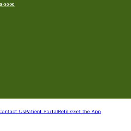
78-3000
Contact Us
Patient Portal
Refills
Get the App