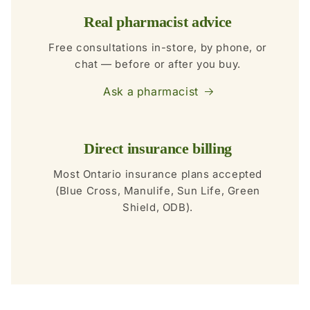
Real pharmacist advice
Free consultations in-store, by phone, or
chat — before or after you buy.
Ask a pharmacist
Direct insurance billing
Most Ontario insurance plans accepted
(Blue Cross, Manulife, Sun Life, Green
Shield, ODB).