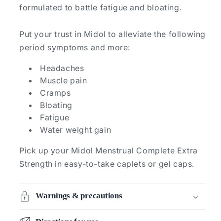
formulated to battle fatigue and bloating.
Put your trust in Midol to alleviate the following
period symptoms and more:
Headaches
Muscle pain
Cramps
Bloating
Fatigue
Water weight gain
Pick up your Midol Menstrual Complete Extra
Strength in easy-to-take caplets or gel caps.
Warnings & precautions