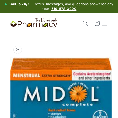
Call us 24/7
— refills, messages, and questions answered any
hour:
519-578-3000
Cart