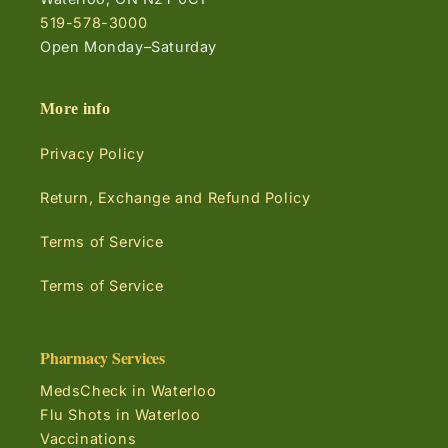
519-578-3000
Open Monday–Saturday
More info
Privacy Policy
Return, Exchange and Refund Policy
Terms of Service
Terms of Service
Pharmacy Services
MedsCheck in Waterloo
Flu Shots in Waterloo
Vaccinations