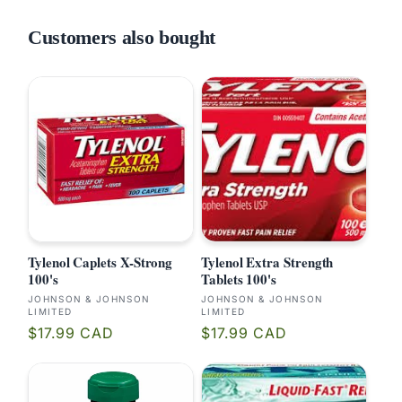
Customers also bought
Tylenol Caplets X-Strong
Tylenol Extra Strength
100's
Tablets 100's
Vendor:
Vendor:
JOHNSON & JOHNSON
JOHNSON & JOHNSON
LIMITED
LIMITED
Regular
Regular
$17.99 CAD
$17.99 CAD
price
price