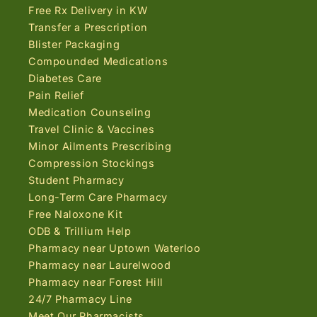
Free Rx Delivery in KW
Transfer a Prescription
Blister Packaging
Compounded Medications
Diabetes Care
Pain Relief
Medication Counseling
Travel Clinic & Vaccines
Minor Ailments Prescribing
Compression Stockings
Student Pharmacy
Long-Term Care Pharmacy
Free Naloxone Kit
ODB & Trillium Help
Pharmacy near Uptown Waterloo
Pharmacy near Laurelwood
Pharmacy near Forest Hill
24/7 Pharmacy Line
Meet Our Pharmacists