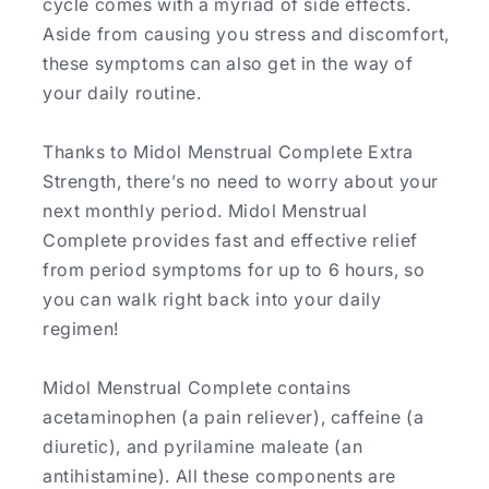
cycle comes with a myriad of side effects.
Aside from causing you stress and discomfort,
these symptoms can also get in the way of
your daily routine.
Thanks to Midol Menstrual Complete Extra
Strength, there’s no need to worry about your
next monthly period. Midol Menstrual
Complete provides fast and effective relief
from period symptoms for up to 6 hours, so
you can walk right back into your daily
regimen!
Midol Menstrual Complete contains
acetaminophen (a pain reliever), caffeine (a
diuretic), and pyrilamine maleate (an
antihistamine). All these components are