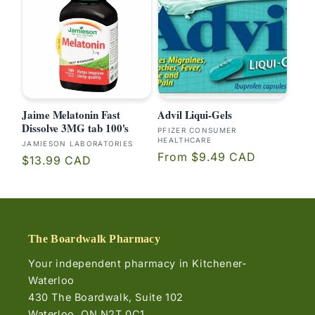
Jaime Melatonin Fast
Advil Liqui-Gels
Dissolve 3MG tab 100's
Vendor:
PFIZER CONSUMER
HEALTHCARE
Vendor:
JAMIESON LABORATORIES
Regular
From $9.49 CAD
Regular
$13.99 CAD
price
price
The Boardwalk Pharmacy
Your independent pharmacy in Kitchener-
Waterloo
430 The Boardwalk, Suite 102
Waterloo, ON N2T 0C1