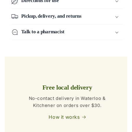
Directions for use
Pickup, delivery, and returns
Talk to a pharmacist
Free local delivery
No-contact delivery in Waterloo &
Kitchener on orders over $30.
How it works