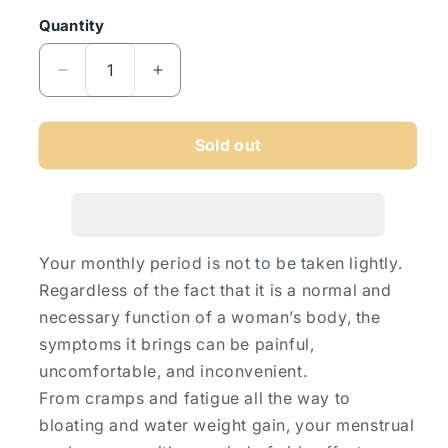
Quantity
Quantity
Decrease
Increase
quantity
quantity
for
for
Midol
Midol
Sold out
Menstral
Menstral
Complete
Complete
32&#39;s
32&#39;s
Your monthly period is not to be taken lightly.
Regardless of the fact that it is a normal and
necessary function of a woman’s body, the
symptoms it brings can be painful,
uncomfortable, and inconvenient.
From cramps and fatigue all the way to
bloating and water weight gain, your menstrual