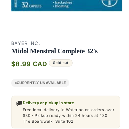
Open
media
1
BAYER INC.
in
modal
Midol Menstral Complete 32's
Regular
$8.99 CAD
Sold out
price
CURRENTLY UNAVAILABLE
🚚
Delivery or pickup in store
Free local delivery in Waterloo on orders over
$30 · Pickup ready within 24 hours at 430
The Boardwalk, Suite 102