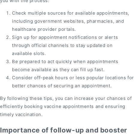
you with the process:
Check multiple sources for available appointments,
including government websites, pharmacies, and
healthcare provider portals.
Sign up for appointment notifications or alerts
through official channels to stay updated on
available slots.
Be prepared to act quickly when appointments
become available as they can fill up fast.
Consider off-peak hours or less popular locations for
better chances of securing an appointment.
By following these tips, you can increase your chances of
efficiently booking vaccine appointments and ensuring
timely vaccination.
Importance of follow-up and booster