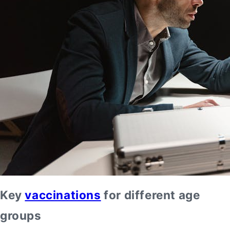
Key
vaccinations
for different age
groups