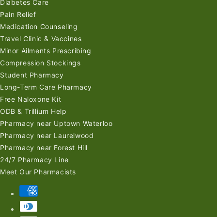
Diabetes Care
Pain Relief
Medication Counseling
Travel Clinic & Vaccines
Minor Ailments Prescribing
Compression Stockings
Student Pharmacy
Long-Term Care Pharmacy
Free Naloxone Kit
ODB & Trillium Help
Pharmacy near Uptown Waterloo
Pharmacy near Laurelwood
Pharmacy near Forest Hill
24/7 Pharmacy Line
Meet Our Pharmacists
Payment
methods