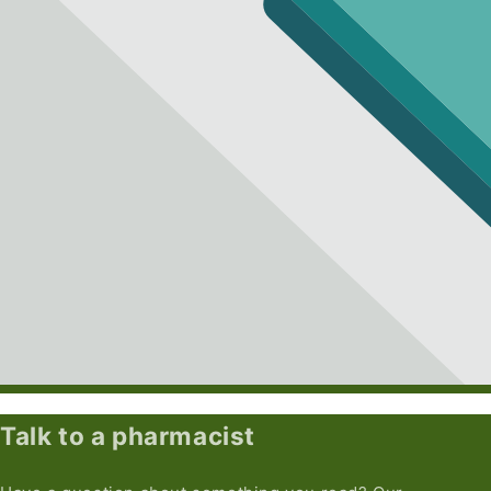
Talk to a pharmacist