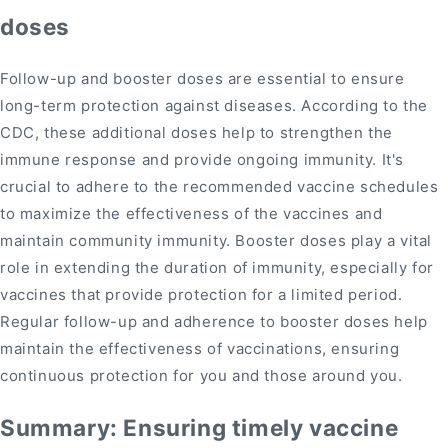
doses
Follow-up and booster doses are essential to ensure
long-term protection against diseases. According to the
CDC, these additional doses help to strengthen the
immune response and provide ongoing immunity. It's
crucial to adhere to the recommended vaccine schedules
to maximize the effectiveness of the vaccines and
maintain community immunity. Booster doses play a vital
role in extending the duration of immunity, especially for
vaccines that provide protection for a limited period.
Regular follow-up and adherence to booster doses help
maintain the effectiveness of vaccinations, ensuring
continuous protection for you and those around you.
Summary: Ensuring timely vaccine