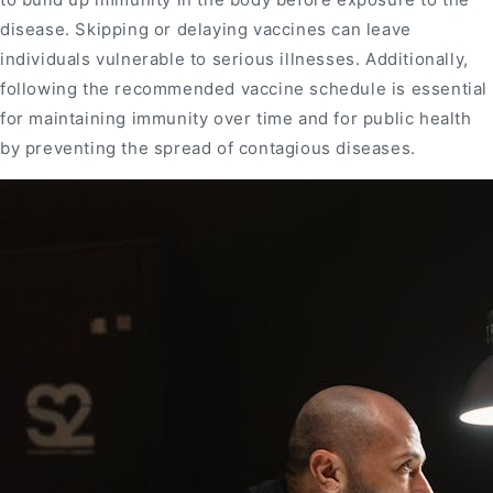
disease. Skipping or delaying vaccines can leave
individuals vulnerable to serious illnesses. Additionally,
following the recommended vaccine schedule is essential
for maintaining immunity over time and for public health
by preventing the spread of contagious diseases.