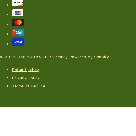
© 2026,
The Boardwalk Pharmacy
Powered by Shopify
Refund policy
Privacy policy
Terms of service