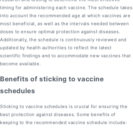
timing for administering each vaccine. The schedule takes
into account the recommended age at which vaccines are
most beneficial, as well as the intervals needed between
doses to ensure optimal protection against diseases.
Additionally, the schedule is continuously reviewed and
updated by health authorities to reflect the latest
scientific findings and to accommodate new vaccines that
become available.
Benefits of sticking to vaccine
schedules
Sticking to vaccine schedules is crucial for ensuring the
best protection against diseases. Some benefits of
keeping to the recommended vaccine schedule include: