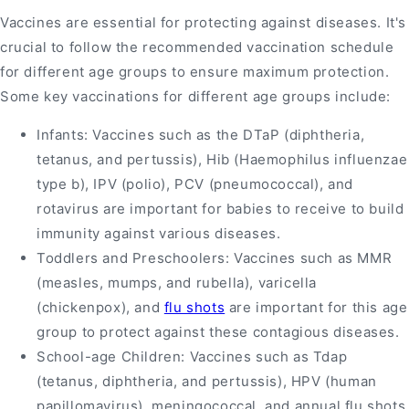
Vaccines are essential for protecting against diseases. It's
crucial to follow the recommended vaccination schedule
for different age groups to ensure maximum protection.
Some key vaccinations for different age groups include:
Infants: Vaccines such as the DTaP (diphtheria,
tetanus, and pertussis), Hib (Haemophilus influenzae
type b), IPV (polio), PCV (pneumococcal), and
rotavirus are important for babies to receive to build
immunity against various diseases.
Toddlers and Preschoolers: Vaccines such as MMR
(measles, mumps, and rubella), varicella
(chickenpox), and
flu shots
are important for this age
group to protect against these contagious diseases.
School-age Children: Vaccines such as Tdap
(tetanus, diphtheria, and pertussis), HPV (human
papillomavirus), meningococcal, and annual flu shots