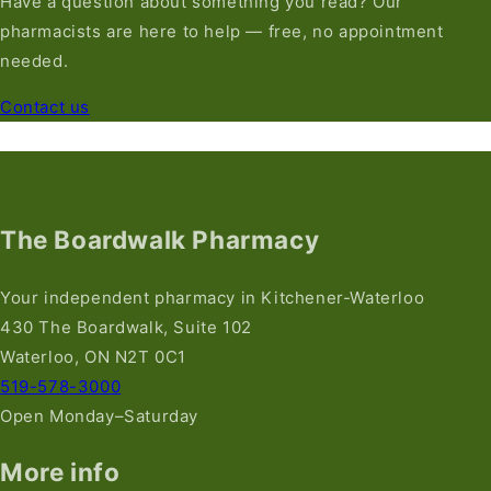
Have a question about something you read? Our
pharmacists are here to help — free, no appointment
needed.
Contact us
The Boardwalk Pharmacy
Your independent pharmacy in Kitchener-Waterloo
430 The Boardwalk, Suite 102
Waterloo, ON N2T 0C1
519-578-3000
Open Monday–Saturday
More info