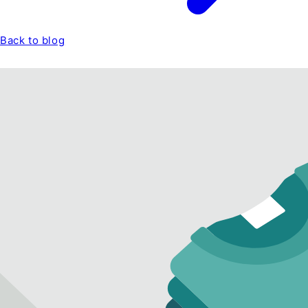
Back to blog