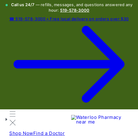
Call us 24/7
— refills, messages, and questions answered any
hour:
519-578-3000
☎ 519-578-3000 • Free local delivery on orders over $30
Shop Now
Find a Doctor