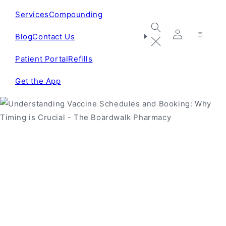
Services
Compounding
Blog
Contact Us
Log
Cart
in
Patient Portal
Refills
Get the App