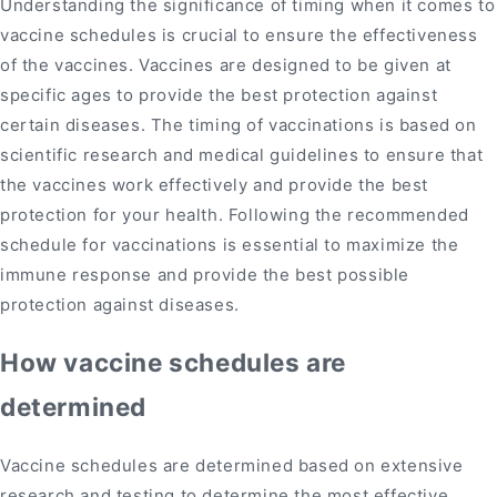
Understanding the significance of timing when it comes to
vaccine schedules is crucial to ensure the effectiveness
of the vaccines. Vaccines are designed to be given at
specific ages to provide the best protection against
certain diseases. The timing of vaccinations is based on
scientific research and medical guidelines to ensure that
the vaccines work effectively and provide the best
protection for your health. Following the recommended
schedule for vaccinations is essential to maximize the
immune response and provide the best possible
protection against diseases.
How vaccine schedules are
determined
Vaccine schedules are determined based on extensive
research and testing to determine the most effective