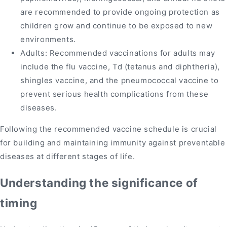
are recommended to provide ongoing protection as
children grow and continue to be exposed to new
environments.
Adults: Recommended vaccinations for adults may
include the flu vaccine, Td (tetanus and diphtheria),
shingles vaccine, and the pneumococcal vaccine to
prevent serious health complications from these
diseases.
Following the recommended vaccine schedule is crucial
for building and maintaining immunity against preventable
diseases at different stages of life.
Understanding the significance of
timing