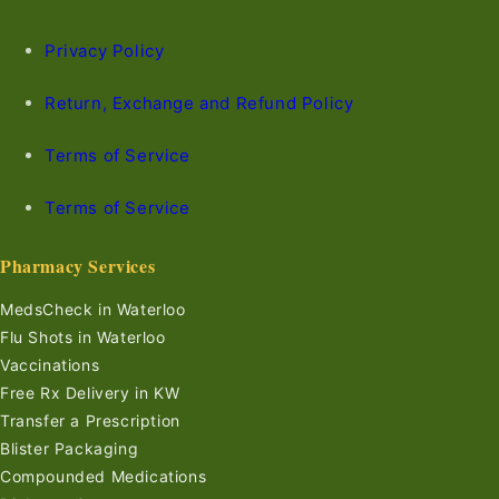
Privacy Policy
Return, Exchange and Refund Policy
Terms of Service
Terms of Service
Pharmacy Services
MedsCheck in Waterloo
Flu Shots in Waterloo
Vaccinations
Free Rx Delivery in KW
Transfer a Prescription
Blister Packaging
Compounded Medications