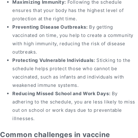
Maximizing Immunity:
Following the schedule
ensures that your body has the highest level of
protection at the right time.
Preventing Disease Outbreaks:
By getting
vaccinated on time, you help to create a community
with high immunity, reducing the risk of disease
outbreaks.
Protecting Vulnerable Individuals:
Sticking to the
schedule helps protect those who cannot be
vaccinated, such as infants and individuals with
weakened immune systems.
Reducing Missed School and Work Days:
By
adhering to the schedule, you are less likely to miss
out on school or work days due to preventable
illnesses.
Common challenges in vaccine