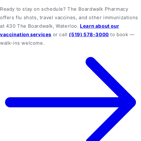
Ready to stay on schedule? The Boardwalk Pharmacy
offers flu shots, travel vaccines, and other immunizations
at 430 The Boardwalk, Waterloo.
Learn about our
vaccination services
or call
(519) 578-3000
to book —
walk-ins welcome.