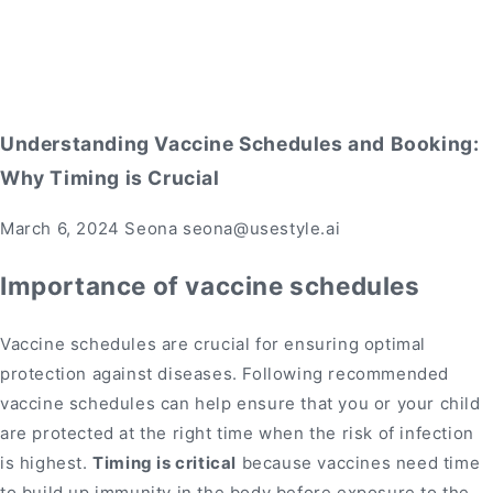
Understanding Vaccine Schedules and Booking:
Why Timing is Crucial
March 6, 2024
Seona seona@usestyle.ai
Importance of vaccine schedules
Vaccine schedules are crucial for ensuring optimal
protection against diseases. Following recommended
vaccine schedules can help ensure that you or your child
are protected at the right time when the risk of infection
is highest.
Timing is critical
because vaccines need time
to build up immunity in the body before exposure to the