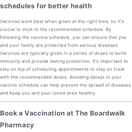
schedules for better health
Vaccines work best when given at the right time, so it's
crucial to stick to the recommended schedule. By
following the vaccine schedule, you can ensure that you
and your family are protected from serious diseases.
Vaccines are typically given in a series of doses
to build
immunity and provide lasting protection. It's important to
stay on top of scheduling appointments to stay on track
with the recommended doses. Avoiding delays in your
vaccine schedule can help prevent the spread of diseases
and keep you and your loved ones healthy.
Book a Vaccination at The Boardwalk
Pharmacy