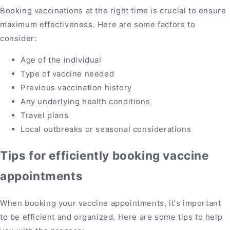
Booking vaccinations at the right time is crucial to ensure
maximum effectiveness. Here are some factors to
consider:
Age of the individual
Type of vaccine needed
Previous vaccination history
Any underlying health conditions
Travel plans
Local outbreaks or seasonal considerations
Tips for efficiently booking vaccine
appointments
When booking your vaccine appointments, it's important
to be efficient and organized. Here are some tips to help