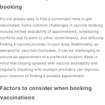
booking
It's not always easy to find a convenient time to get
vaccinated. Some common challenges in vaccine booking
include limited availability of appointments, scheduling
conflicts due to work or other commitments, and difficulty
finding a vaccine provider in your area. Additionally, as
demand for vaccines fluctuates, it can be challenging to
secure an appointment at a preferred location. Keep in
mind that staying updated with vaccine availability and
regularly checking with multiple providers can improve
your chances of finding a suitable appointment.
Factors to consider when booking
vaccinations